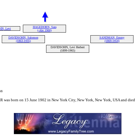
HAGEDORN, Sara
N, Levi
(-Abt 1900)
DAVIDSOHN, Salomon
SANDMAN, Emmy
(1863-1935)
(1869-1954)
DAVIDSOHN, Levi Herbert
(1899-1965)
66
born on 15 June 1902 in New York City, New York, New York, USA and died on 