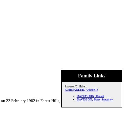
Family Links
Spouses/Children:
KUHMARKER, Annabelle
DAVIDSOHN, Robert
DAVIDSON, Betty Suzanne+
22 February 1982 in Forest Hills,