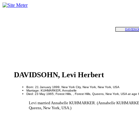
DAVIDSOH
DAVIDSOHN, Levi Herbert
Born: 21 January 1899, New York City, New York, New York, USA
Marriage: KUHMARKER, Annabelle
Died: 23 May 1965, Forest Hills, , Forest Hills, Queens, New York, USA at age 
Levi married Annabelle KUHMARKER. (Annabelle KUHMARKER was 
Queens, New York, USA.)