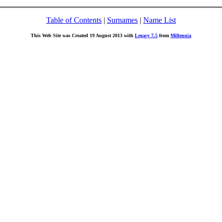
Table of Contents
|
Surnames
|
Name List
This Web Site was Created 19 August 2013 with
Legacy 7.5
from
Millennia