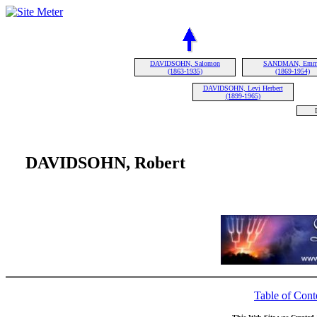
DAVIDSOHN, Salomon
SANDMAN, Em
(1863-1935)
(1869-1954)
DAVIDSOHN, Levi Herbert
(1899-1965)
DAVIDSOHN, Robert
Table of Cont