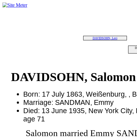
DAVIDSOHN, Levi
D
DAVIDSOHN, Salomon
Born: 17 July 1863, Weißenburg, ,
Marriage: SANDMAN, Emmy
Died: 13 June 1935, New York City,
age 71
Salomon married Emmy SA