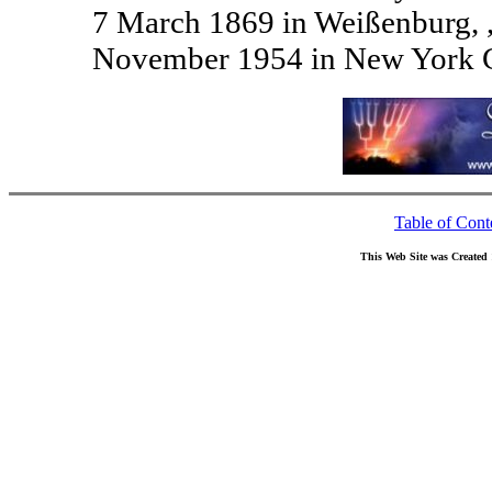
7 March 1869 in Weißenburg, 
November 1954 in New York C
Table of Cont
This Web Site was Created