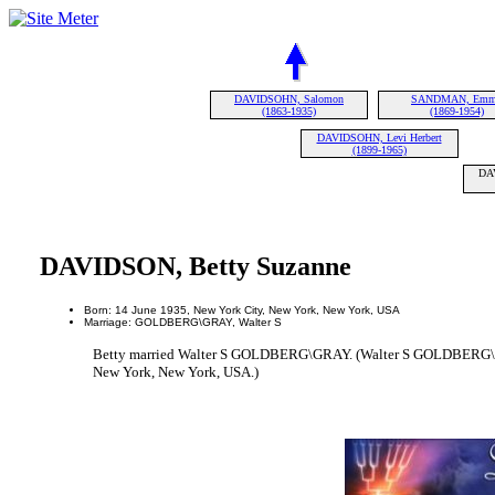
DAVIDSOHN, Salomon
SANDMAN, Em
(1863-1935)
(1869-1954)
DAVIDSOHN, Levi Herbert
(1899-1965)
DAV
DAVIDSON, Betty Suzanne
Born: 14 June 1935, New York City, New York, New York, USA
Marriage: GOLDBERG\GRAY, Walter S
Betty married Walter S GOLDBERG\GRAY. (Walter S GOLDBERG\G
New York, New York, USA.)