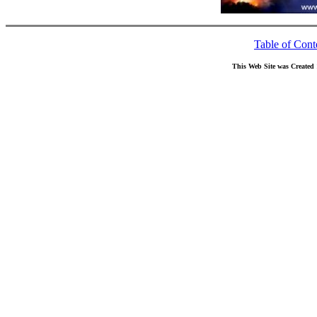
Table of Cont
This Web Site was Created