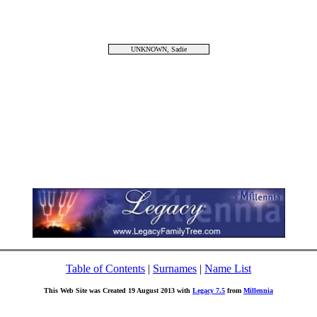
UNKNOWN, Sadie
Table of Contents
|
Surnames
|
Name List
This Web Site was Created 19 August 2013 with
Legacy 7.5
from
Millennia