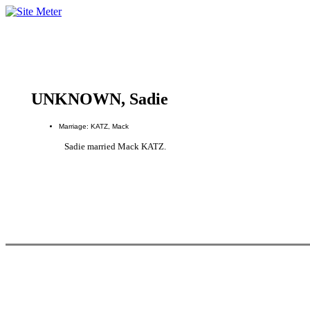
UNKNOWN, Sadie
Marriage: KATZ, Mack
Sadie married Mack KATZ.