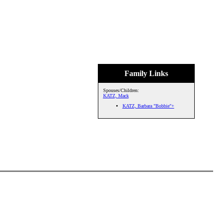
Family Links
Spouses/Children:
KATZ, Mack
KATZ, Barbara "Bobbie"+