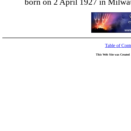
born on 2 April 1927 in Milw
Table of Cont
This Web Site was Created