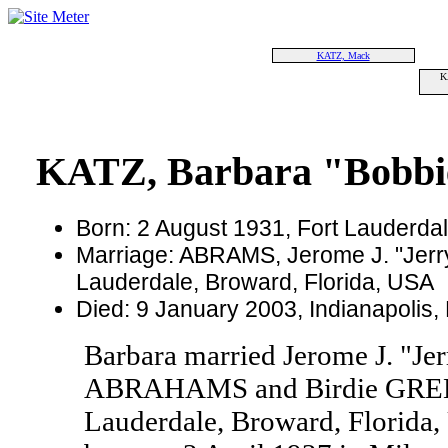
KATZ, Mack
K
KATZ, Barbara "Bobbi
Born: 2 August 1931, Fort Lauderdal
Marriage: ABRAMS, Jerome J. "Jerry
Lauderdale, Broward, Florida, USA
Died: 9 January 2003, Indianapolis,
Barbara married Jerome J. "J
ABRAHAMS and Birdie GREEN
Lauderdale, Broward, Florida