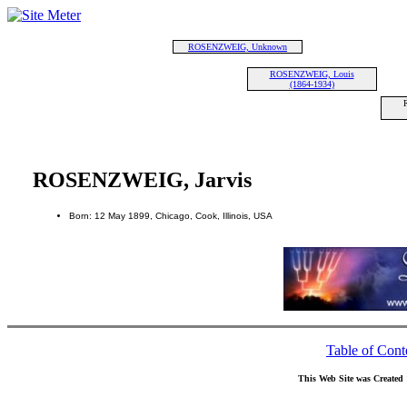
ROSENZWEIG, Unknown
ROSENZWEIG, Louis
(1864-1934)
ROSENZWEIG, Jarvis
Born: 12 May 1899, Chicago, Cook, Illinois, USA
Table of Cont
This Web Site was Created