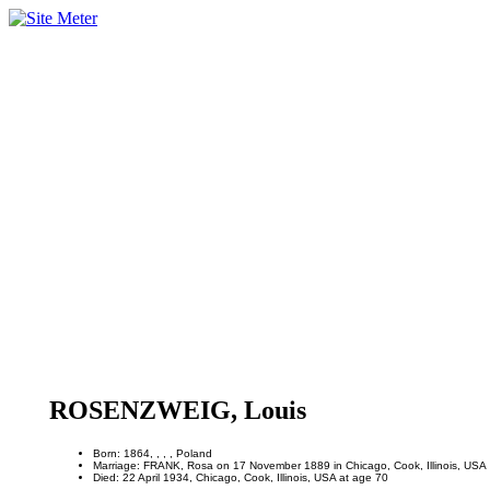
ROSENZWEIG, Louis
Born: 1864, , , , Poland
Marriage: FRANK, Rosa on 17 November 1889 in Chicago, Cook, Illinois, USA
Died: 22 April 1934, Chicago, Cook, Illinois, USA at age 70