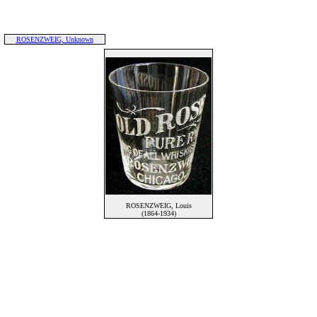
ROSENZWEIG, Unknown
ROSENZWEIG, Louis
(1864-1934)