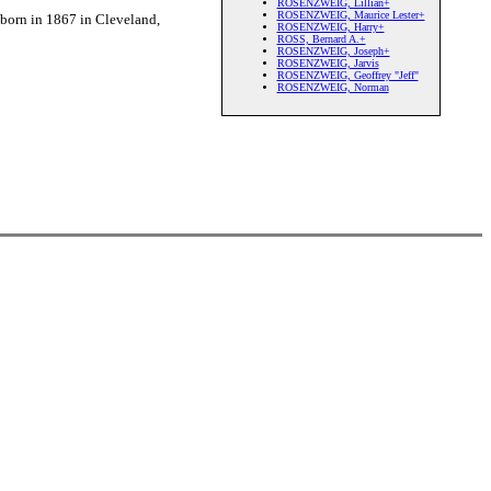
ROSENZWEIG, Lillian+
ROSENZWEIG, Maurice Lester+
orn in 1867 in Cleveland,
ROSENZWEIG, Harry+
ROSS, Bernard A.+
ROSENZWEIG, Joseph+
ROSENZWEIG, Jarvis
ROSENZWEIG, Geoffrey "Jeff"
ROSENZWEIG, Norman