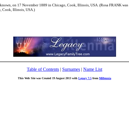
nown, on 17 November 1889 in Chicago, Cook, Illinois, USA. (Rosa FRANK was b
 Cook, Illinois, USA.)
Table of Contents
|
Surnames
|
Name List
This Web Site was Created 19 August 2013 with
Legacy 7.5
from
Millennia