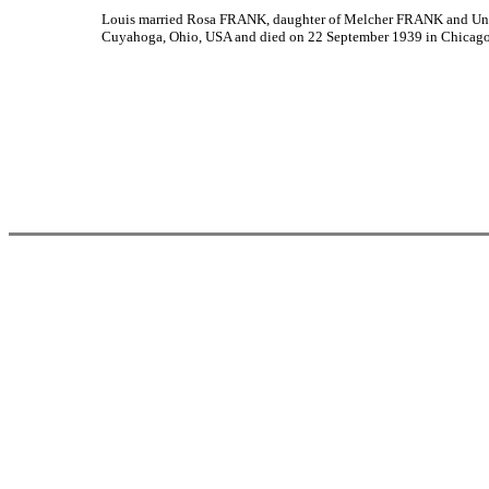
Louis married Rosa FRANK, daughter of Melcher FRANK and Unk
Cuyahoga, Ohio, USA and died on 22 September 1939 in Chicago,