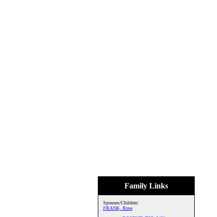
Family Links
Spouses/Children:
FRANK, Rosa