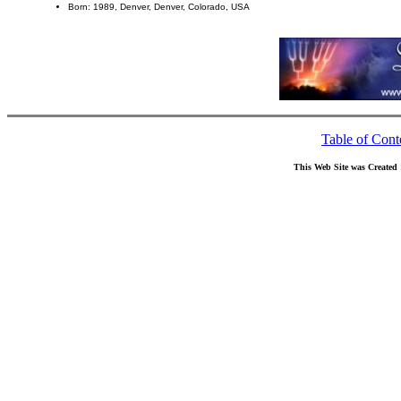
Born: 1989, Denver, Denver, Colorado, USA
Table of Cont
This Web Site was Created