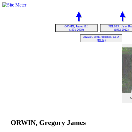
ORWIN, James Hill
FELBER, Janet Ru
(1931-2009)
(1932-2012)
ORWIN, John Frederick, M.D.
(1956-)
O
ORWIN, Gregory James