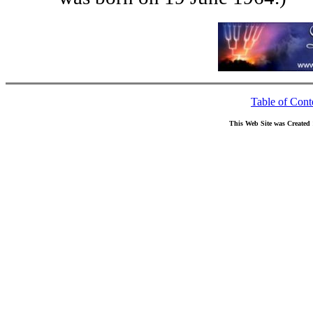
Table of Cont
This Web Site was Created