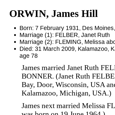
ORWIN, James Hill
Born: 7 February 1931, Des Moines,
Marriage (1): FELBER, Janet Ruth
Marriage (2): FLEMING, Melissa ab
Died: 31 March 2009, Kalamazoo, K
age 78
James married Janet Ruth FE
BONNER. (Janet Ruth FELBER 
Bay, Door, Wisconsin, USA an
Kalamazoo, Michigan, USA.)
James next married Melissa
was born on 19 June 1964.)