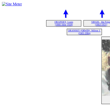
ORANSKY, Louis
SIEGEL, Ida Feige
(1866-After 1928)
(1863-1921)
ORANSKY (ORWIN), Milton J.
(1901-1984)