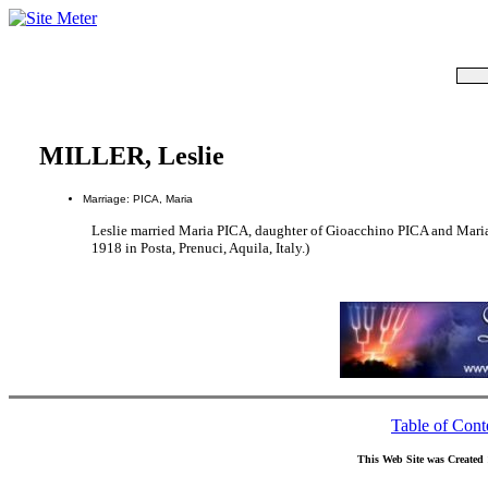
MILLER, Leslie
Marriage: PICA, Maria
Leslie married Maria PICA, daughter of Gioacchino PICA and Mar
1918 in Posta, Prenuci, Aquila, Italy.)
Table of Cont
This Web Site was Created