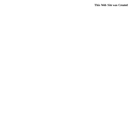
This Web Site was Created