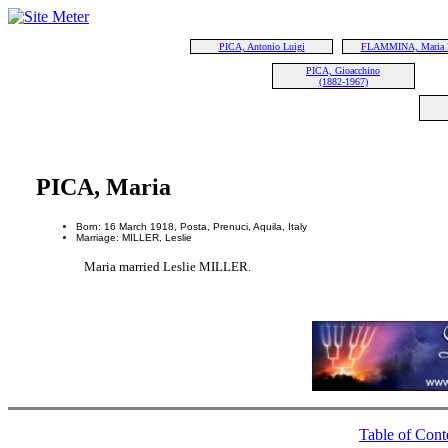
PICA, Antonio Luigi
FLAMMINA, Maria 
PICA, Gioacchino
(1882-1967)
PICA, Maria
Born: 16 March 1918, Posta, Prenuci, Aquila, Italy
Marriage: MILLER, Leslie
Maria married Leslie MILLER.
Table of Cont