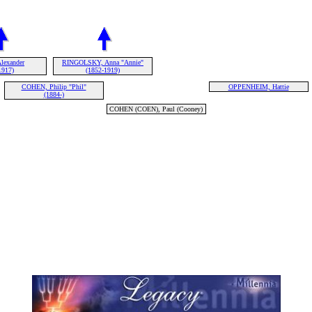
lexander
RINGOLSKY, Anna "Annie"
1917)
(1852-1919)
COHEN, Philip "Phil"
OPPENHEIM, Hattie
(1884-)
COHEN (COEN), Paul (Cooney)