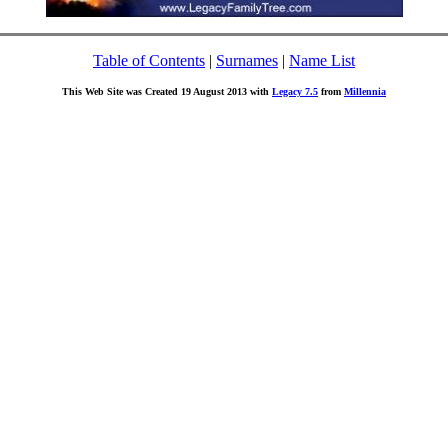
Table of Contents
|
Surnames
|
Name List
This Web Site was Created 19 August 2013 with
Legacy 7.5
from
Millennia