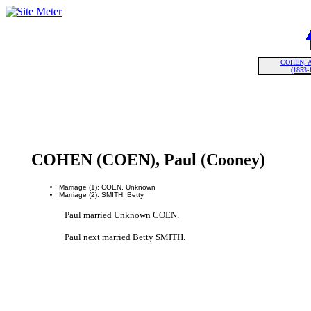
COHEN, A
(1853-
COHEN (COEN), Paul (Cooney)
Marriage (1): COEN, Unknown
Marriage (2): SMITH, Betty
Paul married Unknown COEN.
Paul next married Betty SMITH.