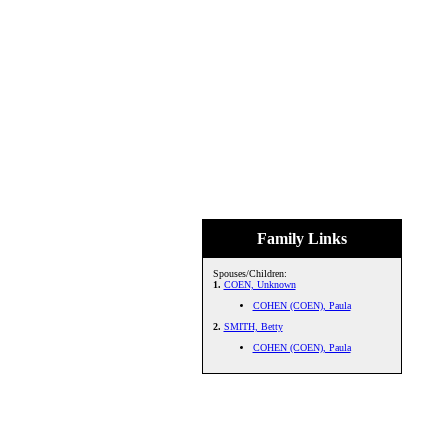
Family Links
Spouses/Children:
1.
COEN, Unknown
COHEN (COEN), Paula
2.
SMITH, Betty
COHEN (COEN), Paula