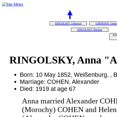
RINGOLSKY, Unknown
UNKNOWN, Unkn
RINGOLSKY, Benzion
RIN
RINGOLSKY, Anna "A
Born: 10 May 1852, Weißenburg, ,
Marriage: COHEN, Alexander
Died: 1919 at age 67
Anna married Alexander COHE
(Morochy) COHEN and Hel