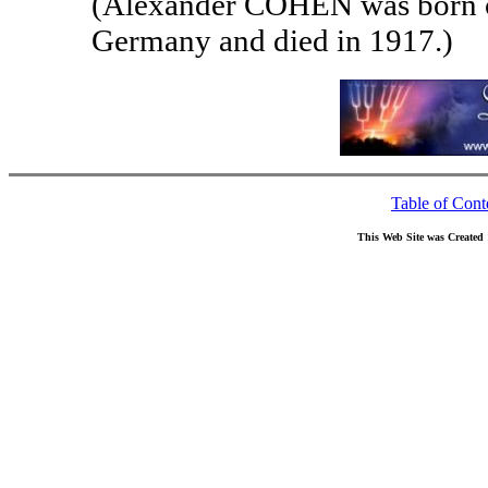
(Alexander COHEN was born on
Germany and died in 1917.)
Table of Cont
This Web Site was Created