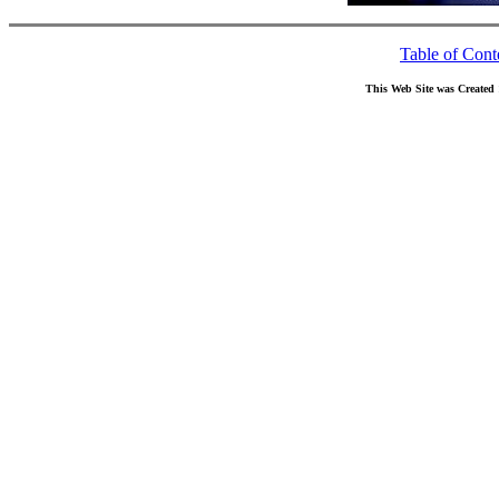
Table of Cont
This Web Site was Created