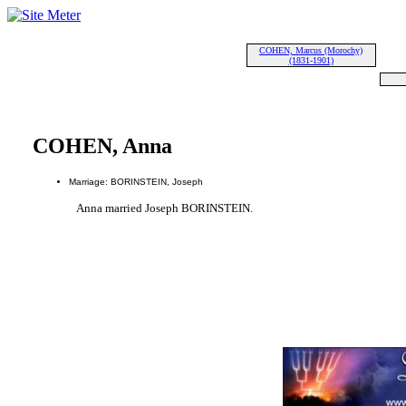
COHEN, Marcus (Morochy)
(1831-1901)
COHEN, Anna
Marriage: BORINSTEIN, Joseph
Anna married Joseph BORINSTEIN.