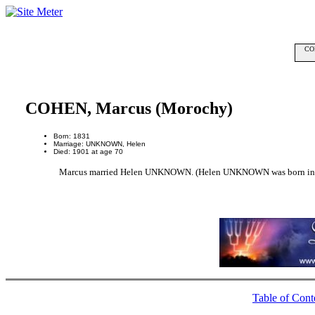
COH
COHEN, Marcus (Morochy)
Born: 1831
Marriage: UNKNOWN, Helen
Died: 1901 at age 70
Marcus married Helen UNKNOWN. (Helen UNKNOWN was born in 1
Table of Cont