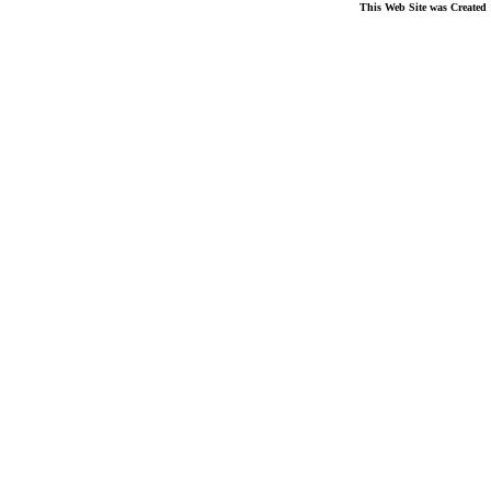
This Web Site was Created