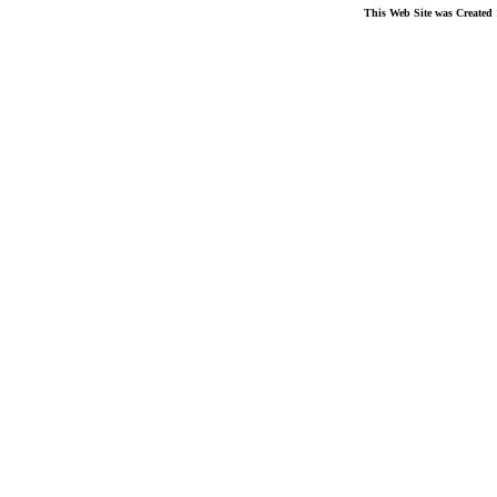
This Web Site was Created