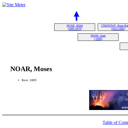
NOAR, Hillel
UNKNOWN, Buna Bat 
(1809-1879)
(1815-1882)
NOAR, Isaac
(-1906)
NOAR, Moses
Born: 1865
Table of Cont