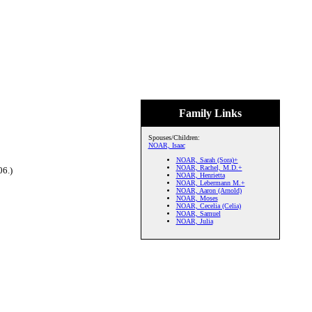
Family Links
Spouses/Children:
NOAR, Isaac
NOAR, Sarah (Sora)+
NOAR, Rachel, M.D.+
06.)
NOAR, Henrietta
NOAR, Lebermann M.+
NOAR, Aaron (Arnold)
NOAR, Moses
NOAR, Cecelia (Celia)
NOAR, Samuel
NOAR, Julia