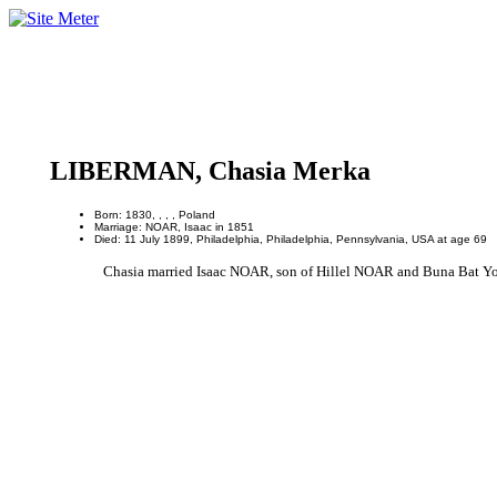
LIBERMAN, Chasia Merka
Born: 1830, , , , Poland
Marriage: NOAR, Isaac in 1851
Died: 11 July 1899, Philadelphia, Philadelphia, Pennsylvania, USA at age 69
Chasia married Isaac NOAR, son of Hillel NOAR and Buna Bat Yos