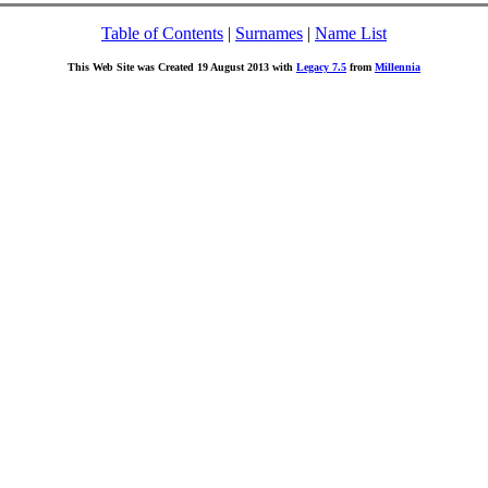
Table of Contents
|
Surnames
|
Name List
This Web Site was Created 19 August 2013 with
Legacy 7.5
from
Millennia