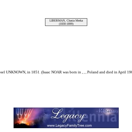
LIBERMAN, Chasia Merka
(1830-1899)
el UNKNOWN, in 1851. (Isaac NOAR was born in , , , Poland and died in April 19