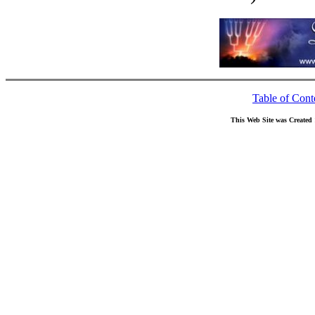
Table of Cont
This Web Site was Created