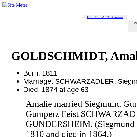
GOLDSCHMIDT, Unknown
G
GOLDSCHMIDT, Amali
Born: 1811
Marriage: SCHWARZADLER, Sieg
Died: 1874 at age 63
Amalie married Siegmund G
Gumperz Feist SCHWARZADL
GUNDERSHEIM. (Siegmund 
1810 and died in 1864.)