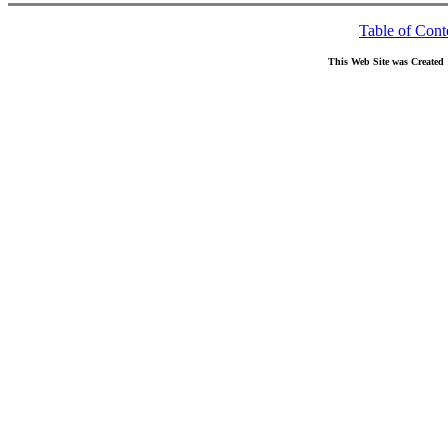
Table of Cont
This Web Site was Created