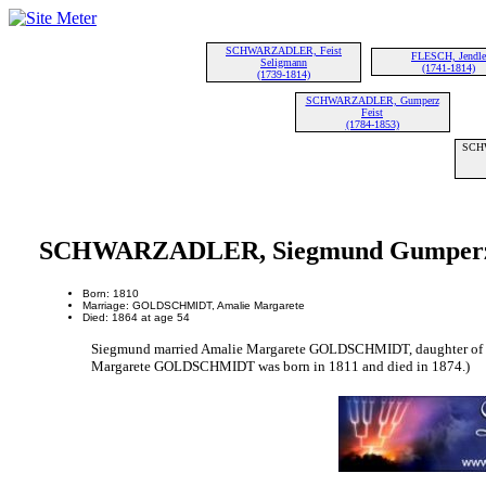
SCHWARZADLER, Feist
FLESCH, Jendle
Seligmann
(1741-1814)
(1739-1814)
SCHWARZADLER, Gumperz
Feist
(1784-1853)
SCH
SCHWARZADLER, Siegmund Gumper
Born: 1810
Marriage: GOLDSCHMIDT, Amalie Margarete
Died: 1864 at age 54
Siegmund married Amalie Margarete GOLDSCHMIDT, daughter 
Margarete GOLDSCHMIDT was born in 1811 and died in 1874.)