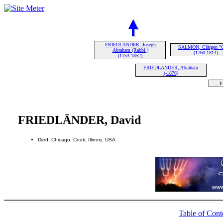
FRIEDLÄNDER, Joseph
SALMON, Clärgen "C
Abraham (Rabbi )
(1760-1814)
(1753-1852)
FRIEDLÄNDER, Abraham
(-1876)
F
FRIEDLÄNDER, David
Died: Chicago, Cook, Illinois, USA
Table of Cont