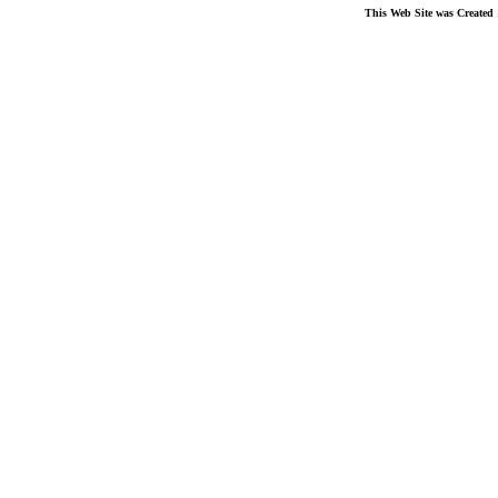
This Web Site was Created