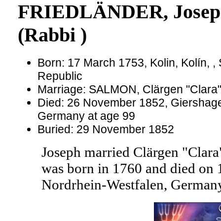
FRIEDLÄNDER, Josep
(Rabbi )
Born: 17 March 1753, Kolin, Kolín, 
Republic
Marriage: SALMON, Clärgen "Clara
Died: 26 November 1852, Giershage
Germany at age 99
Buried: 29 November 1852
Joseph married Clärgen "Cl
was born in 1760 and died on 1
Nordrhein-Westfalen, Germany