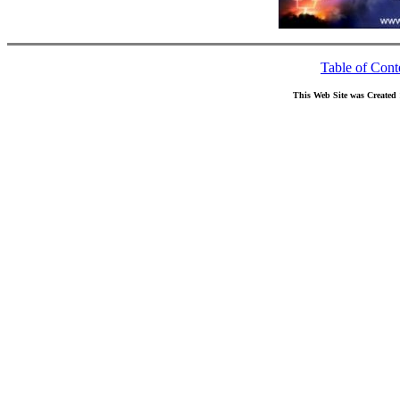
Table of Cont
This Web Site was Created