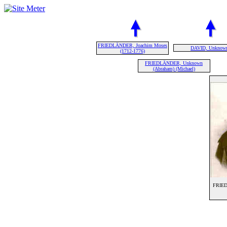
FRIEDLÄNDER, Joachim Moses
DAVID, Unknow
(1712-1776)
FRIEDLÄNDER, Unknown
(Abraham) (Michael)
FRIED