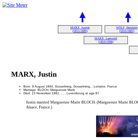
MARX, Joseph
WOLF, Henriette
(1813-1889)
(1816-1882)
MARX, Laeopold
(1859-1908)
MARX, Justin
Born: 9 August 1894, Gosselming, Gosselming, , Lorraine, France
Marriage: BLOCH, Marguerute Marie
Died: 13 November 1981, , , , Luxembourg at age 87
Justin married Marguerute Marie BLOCH. (Marguerute Marie BLOCH
Alsace, France.)