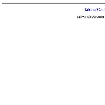
Table of Cont
This Web Site was Created