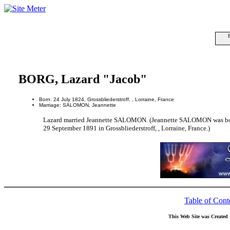
BORG, Lazard "Jacob"
Born: 24 July 1824, Grossbliederstroff, , Lorraine, France
Marriage: SALOMON, Jeannette
Lazard married Jeannette SALOMON. (Jeannette SALOMON was born
29 September 1891 in Grossbliederstroff, , Lorraine, France.)
Table of Cont
This Web Site was Created