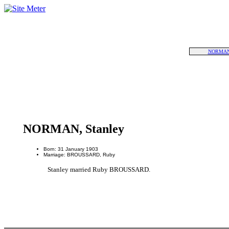
NORMAN,
NORMAN, Stanley
Born: 31 January 1903
Marriage: BROUSSARD, Ruby
Stanley married Ruby BROUSSARD.