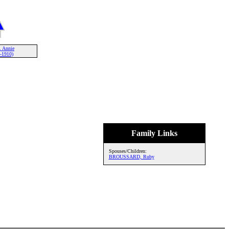
 Annie
-1910)
Family Links
Spouses/Children:
BROUSSARD, Ruby