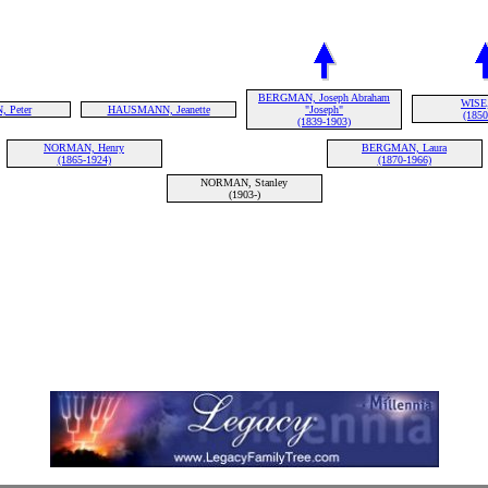
BERGMAN, Joseph Abraham
WISE,
 Peter
HAUSMANN, Jeanette
"Joseph"
(1850
(1839-1903)
NORMAN, Henry
BERGMAN, Laura
(1865-1924)
(1870-1966)
NORMAN, Stanley
(1903-)