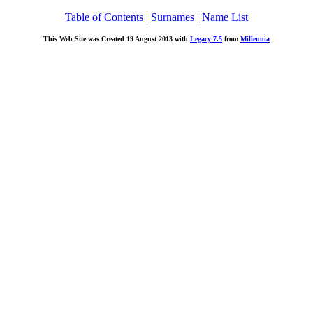
Table of Contents
|
Surnames
|
Name List
This Web Site was Created 19 August 2013 with
Legacy 7.5
from
Millennia