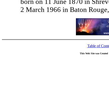
born on 11 June 1870 in Shrev
2 March 1966 in Baton Rouge,
Table of Cont
This Web Site was Created