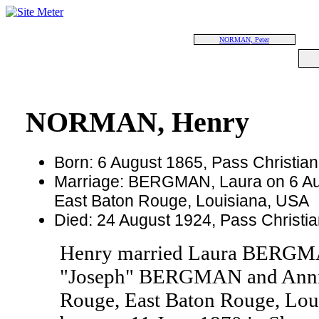
NORMAN, Peter
NORMAN, Henry
Born: 6 August 1865, Pass Christian
Marriage: BERGMAN, Laura on 6 Au
East Baton Rouge, Louisiana, USA
Died: 24 August 1924, Pass Christia
Henry married Laura BERGMA
"Joseph" BERGMAN and Annie
Rouge, East Baton Rouge, L