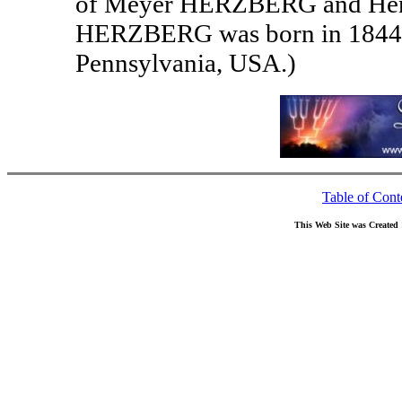
of Meyer HERZBERG and Henr
HERZBERG was born in 1844 in
Pennsylvania, USA.)
Table of Cont
This Web Site was Created