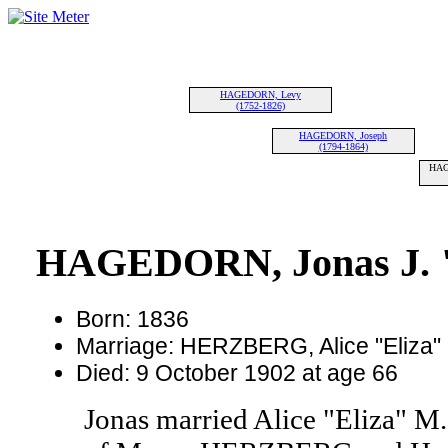
HAGEDORN, Levy
(1752-1826)
HAGEDORN, Joseph
(1794-1864)
HAG
HAGEDORN, Jonas J. 
Born: 1836
Marriage: HERZBERG, Alice "Eliza"
Died: 9 October 1902 at age 66
Jonas married Alice "Eliza"