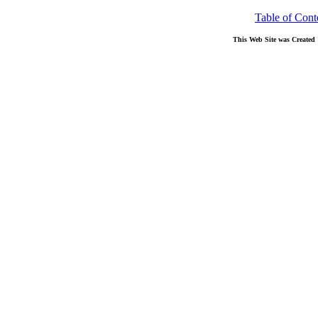
Table of Cont
This Web Site was Created