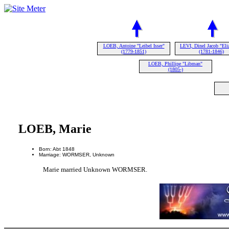
LOEB, Antoine "Leibel Isser"
LEVI, Dinel Jacob "Eli
(1779-1851)
(1781-1846)
LOEB, Phillipe "Libman"
(1805-)
LOEB, Marie
Born: Abt 1848
Marriage: WORMSER, Unknown
Marie married Unknown WORMSER.