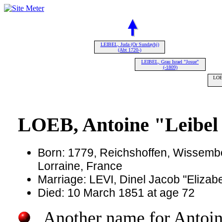
LEIBEL, Juda (Or Sundayhj)
(Abt 1720-)
LEIBEL, Grau Israel "Josue"
(-1809)
LOEB
LOEB, Antoine "Leibel 
Born: 1779, Reichshoffen, Wissembo
Lorraine, France
Marriage: LEVI, Dinel Jacob "Elizab
Died: 10 March 1851 at age 72
Another name for Antoine