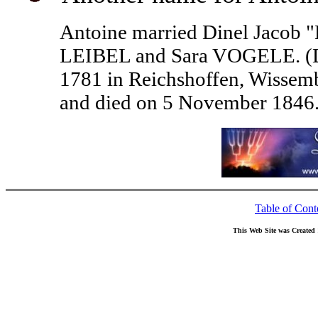
Antoine married Dinel Jacob "
LEIBEL and Sara VOGELE. (Di
1781 in Reichshoffen, Wissemb
and died on 5 November 1846.
Table of Cont
This Web Site was Created