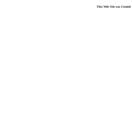
This Web Site was Created