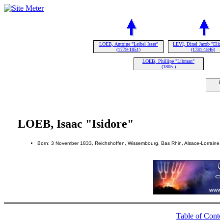
LOEB, Antoine "Leibel Isser"
LEVI, Dinel Jacob "Eli
(1779-1851)
(1781-1846)
LOEB, Phillipe "Libman"
(1805-)
LOEB, Isaac "Isidore"
Born: 3 November 1833, Reichshoffen, Wissembourg, Bas Rhin, Alsace-Lorraine
Table of Cont