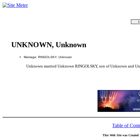
U
UNKNOWN, Unknown
Marriage: RINGOLSKY, Unknown
Unknown married Unknown RINGOLSKY, son of Unknown and U
Table of Cont
This Web Site was Created