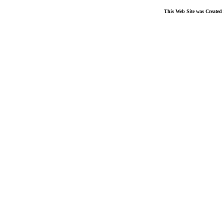
This Web Site was Created