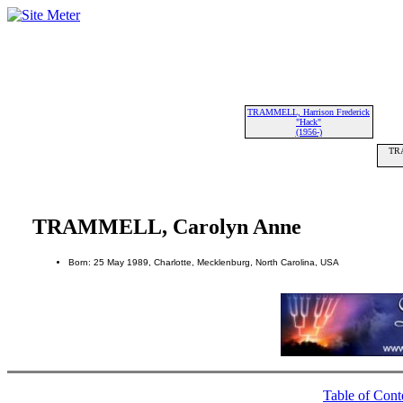
TRAMMELL, Harrison Frederick
"Hack"
(1956-)
TRA
TRAMMELL, Carolyn Anne
Born: 25 May 1989, Charlotte, Mecklenburg, North Carolina, USA
Table of Cont