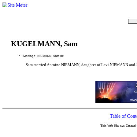
KUGELMANN, Sam
Marriage: NIEMANN, Antoine
Sam married Antoine NIEMANN, daughter of Levi NIEMANN and 
Table of Cont
This Web Site was Created