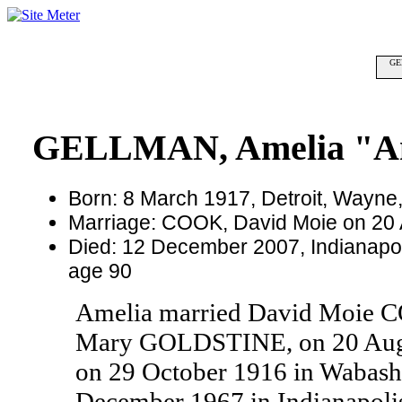
GE
GELLMAN, Amelia "
Born: 8 March 1917, Detroit, Wayne
Marriage: COOK, David Moie on 20
Died: 12 December 2007, Indianapoli
age 90
Amelia married David Moie 
Mary GOLDSTINE, on 20 Augu
on 29 October 1916 in Wabash
December 1967 in Indianapolis