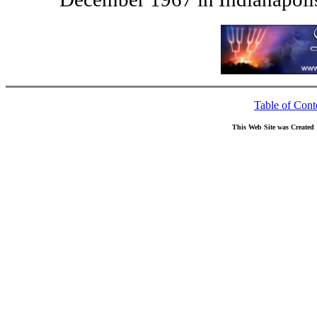
Table of Cont
This Web Site was Created