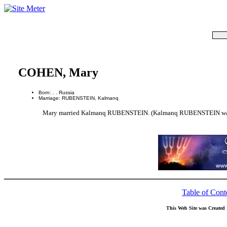
COHEN, Mary
Born: . . Russia
Marriage: RUBENSTEIN, Kalmanq
Mary married Kalmanq RUBENSTEIN. (Kalmanq RUBENSTEIN was bor
Table of Cont
This Web Site was Created