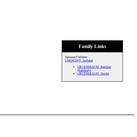
Family Links
Spouses/Children:
UNKNOWN, Jochabet
GRUENEBAUM, Karoline
(Karolina)+
GRUENEBAUM, Hendel