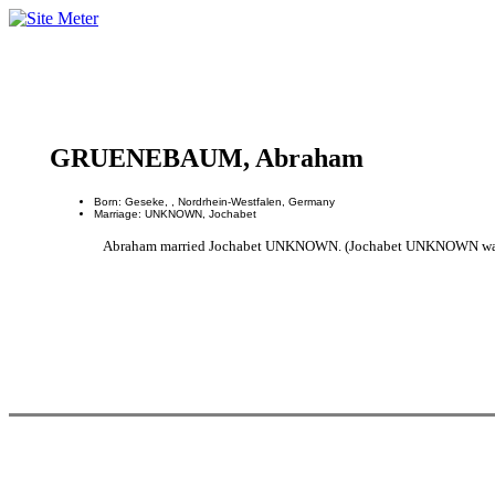
GRUENEBAUM, Abraham
Born: Geseke, , Nordrhein-Westfalen, Germany
Marriage: UNKNOWN, Jochabet
Abraham married Jochabet UNKNOWN. (Jochabet UNKNOWN was bo