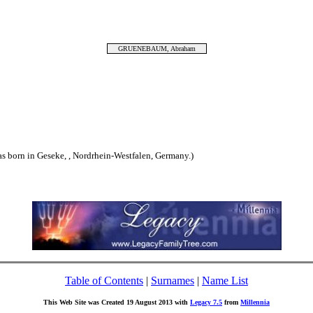
GRUENEBAUM, Abraham
rn in Geseke, , Nordrhein-Westfalen, Germany.)
Table of Contents
|
Surnames
|
Name List
This Web Site was Created 19 August 2013 with
Legacy 7.5
from
Millennia