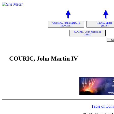
COURIC, John Martin, Jr.
HENE, Elinor
(1920-2011)
(1923-)
COURIC, John Martin III
(1954-)
CO
COURIC, John Martin IV
Table of Cont