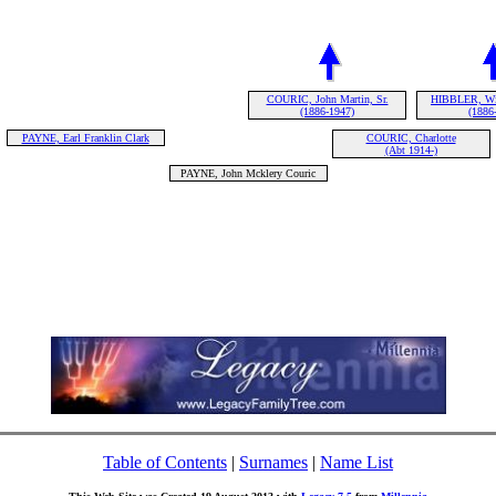
COURIC, John Martin, Sr.
HIBBLER, Wil
(1886-1947)
(1886
PAYNE, Earl Franklin Clark
COURIC, Charlotte
(Abt 1914-)
PAYNE, John Mcklery Couric
Table of Contents
|
Surnames
|
Name List