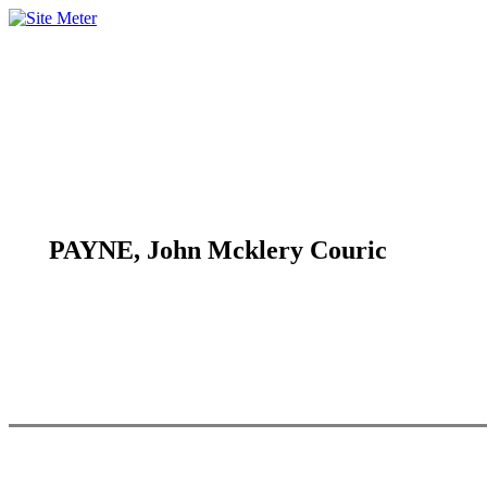
PAYNE, John Mcklery Couric