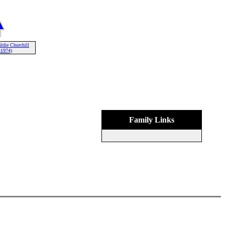
die Churchill
-1974)
Family Links