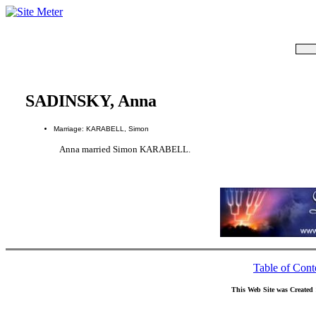
SADINSKY, Anna
Marriage: KARABELL, Simon
Anna married Simon KARABELL.
Table of Cont
This Web Site was Created