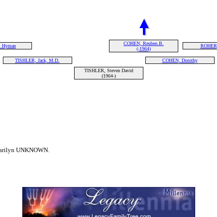
COHEN, Reuben.B.
 Hyman
ROHER,
(-1964)
TISHLER, Jack, M.D.
COHEN, Dorothy
TISHLER, Steven David
(1964-)
 Marilyn UNKNOWN.