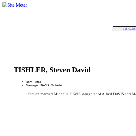
TISHLER,
TISHLER, Steven David
Born: 1964
Marriage: DAVIS, Michelle
Steven married Michelle DAVIS, daughter of Alfred DAVIS and