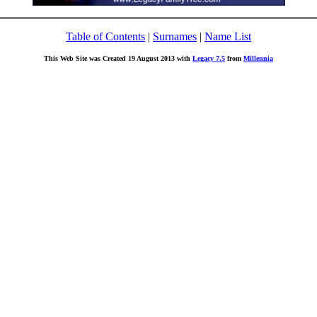
Table of Contents
|
Surnames
|
Name List
This Web Site was Created 19 August 2013 with
Legacy 7.5
from
Millennia