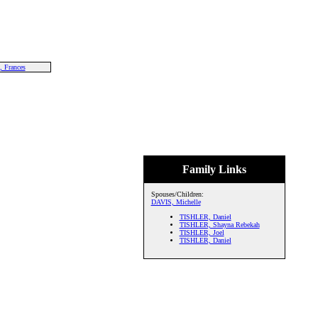
 Frances
Family Links
Spouses/Children:
DAVIS, Michelle
TISHLER, Daniel
TISHLER, Shayna Rebekah
TISHLER, Joel
TISHLER, Daniel