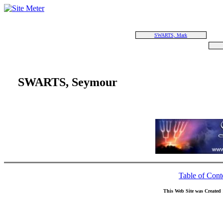
SWARTS, Mark
SWARTS, Seymour
Table of Cont
This Web Site was Created