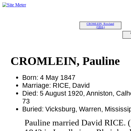
CROMLEIN, Rowland
(1804-)
CROMLEIN, Pauline
Born: 4 May 1847
Marriage: RICE, David
Died: 5 August 1920, Anniston, Cal
73
Buried: Vicksburg, Warren, Mississ
Pauline married David RICE. 