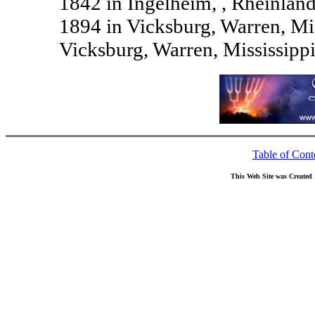
1842 in Ingelheim, , Rheinlan
1894 in Vicksburg, Warren, Mi
Vicksburg, Warren, Mississipp
Table of Cont
This Web Site was Created