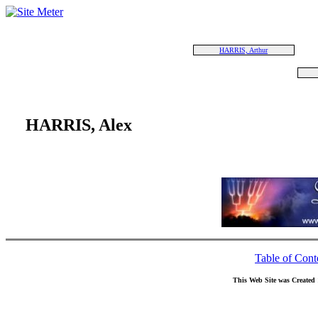
HARRIS, Arthur
HARRIS, Alex
Table of Cont
This Web Site was Created