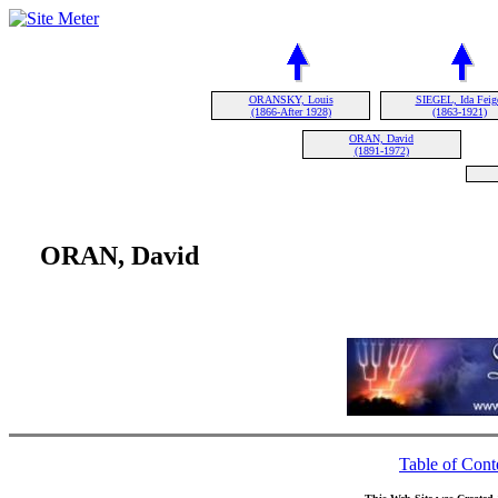
ORANSKY, Louis
SIEGEL, Ida Feig
(1866-After 1928)
(1863-1921)
ORAN, David
(1891-1972)
ORAN, David
Table of Cont