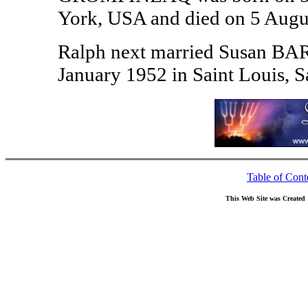
York, USA and died on 5 Augu
Ralph next married Susan B
January 1952 in Saint Louis, S
Table of Cont
This Web Site was Created