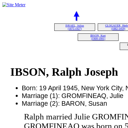
ISRAEL, Julius
GLOGAUER, Hedw
(1875-1927)
(1882-1959)
IBSON, Kurt
(1909-1991)
IBSON, Ralph Joseph
Born: 19 April 1945, New York City
Marriage (1): GROMFINEAQ, Julie
Marriage (2): BARON, Susan
Ralph married Julie GROMFIN
GROMFINEAQ was born on 5 Ja