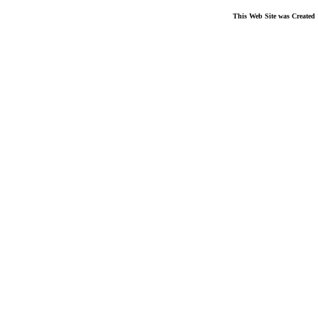
This Web Site was Created