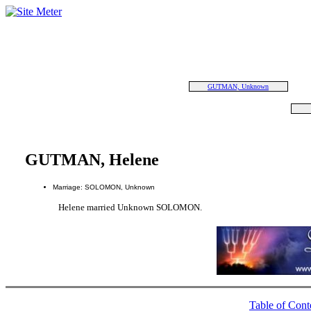
GUTMAN, Unknown
GUTMAN, Helene
Marriage: SOLOMON, Unknown
Helene married Unknown SOLOMON.
Table of Cont