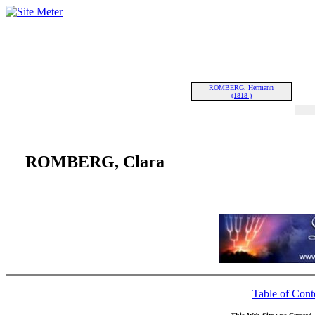
ROMBERG, Hermann
(1818-)
ROMBERG, Clara
Table of Cont