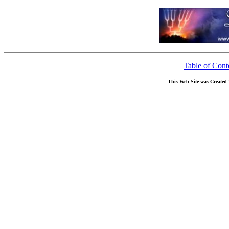
Table of Cont
This Web Site was Created