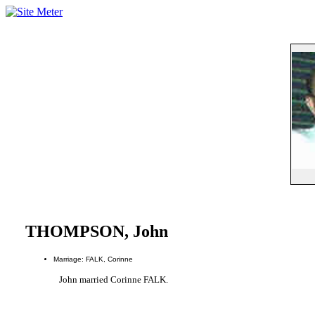
THOMPSON, John
Marriage: FALK, Corinne
John married Corinne FALK.