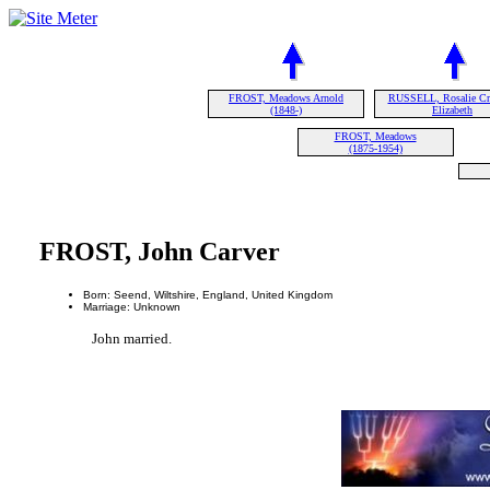
FROST, Meadows Arnold
RUSSELL, Rosalie Cr
(1848-)
Elizabeth
FROST, Meadows
(1875-1954)
FROST, John Carver
Born: Seend, Wiltshire, England, United Kingdom
Marriage: Unknown
John married.