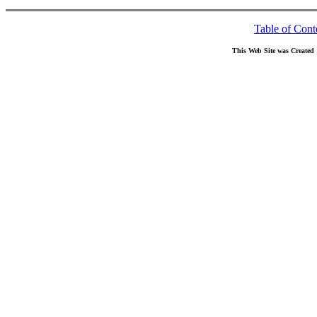
Table of Cont
This Web Site was Created