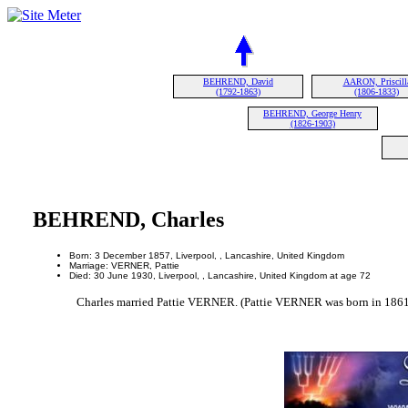
BEHREND, David
AARON, Priscill
(1792-1863)
(1806-1833)
BEHREND, George Henry
(1826-1903)
BEHREND, Charles
Born: 3 December 1857, Liverpool, , Lancashire, United Kingdom
Marriage: VERNER, Pattie
Died: 30 June 1930, Liverpool, , Lancashire, United Kingdom at age 72
Charles married Pattie VERNER. (Pattie VERNER was born in 1861