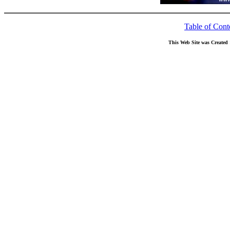
Table of Cont
This Web Site was Created